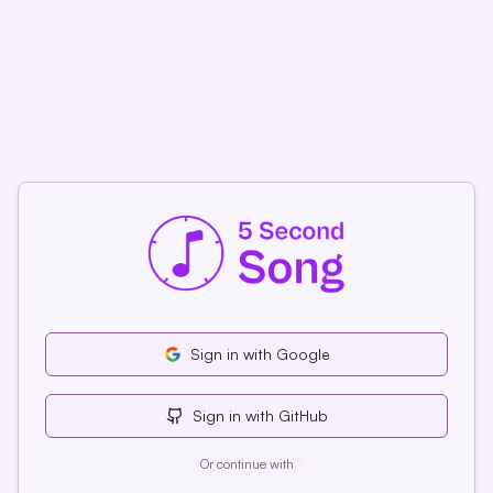
Sign
in
with Google
Sign
in
with GitHub
Or continue with