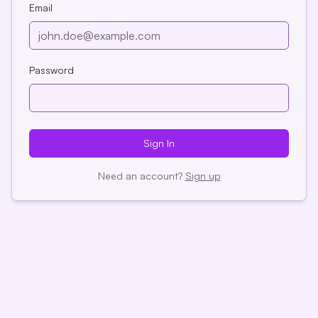
Email
Password
Sign
In
Need an account?
Sign up