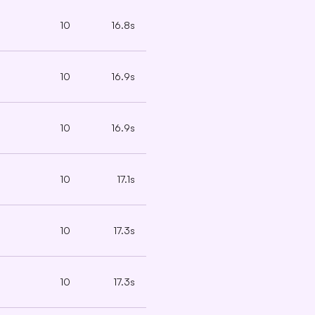
10
16.8
s
10
16.9
s
10
16.9
s
10
17.1
s
10
17.3
s
10
17.3
s