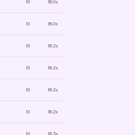
10
18.0
s
10
18.0
s
10
18.2
s
10
18.2
s
10
18.2
s
10
18.2
s
10
18.3
s