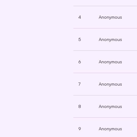
4
Anonymous
5
Anonymous
6
Anonymous
7
Anonymous
8
Anonymous
9
Anonymous