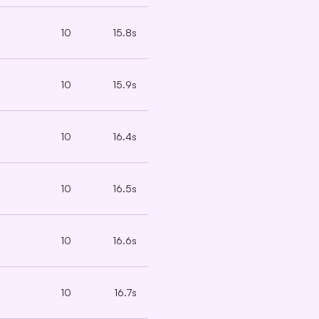
10
15.8
s
10
15.9
s
10
16.4
s
10
16.5
s
10
16.6
s
10
16.7
s