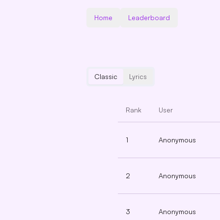
Home
Leaderboard
Classic
Lyrics
Rank
User
1
Anonymous
2
Anonymous
3
Anonymous