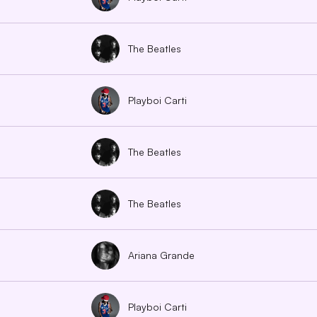
The Beatles
Playboi Carti
The Beatles
The Beatles
Ariana Grande
Playboi Carti