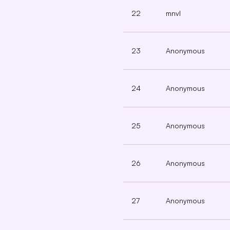
22
mnvl
23
Anonymous
24
Anonymous
25
Anonymous
26
Anonymous
27
Anonymous