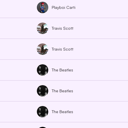
Playboi Carti
Travis Scott
Travis Scott
The Beatles
The Beatles
The Beatles