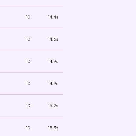
10
14.4
s
10
14.6
s
10
14.9
s
10
14.9
s
10
15.2
s
10
15.3
s