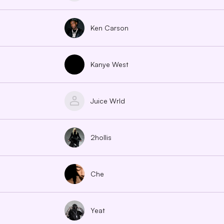
Ken Carson
Kanye West
Juice Wrld
2hollis
Che
Yeat