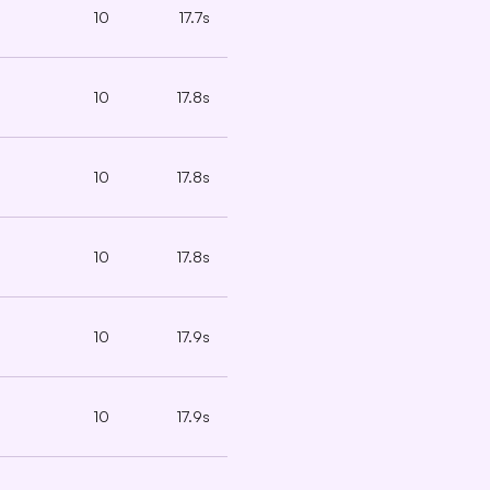
10
17.7
s
10
17.8
s
10
17.8
s
10
17.8
s
10
17.9
s
10
17.9
s