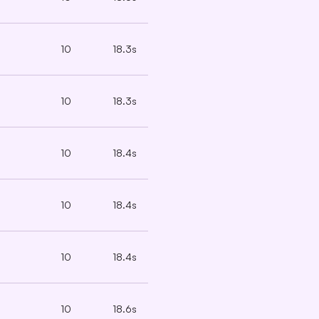
10
18.3
s
10
18.3
s
10
18.4
s
10
18.4
s
10
18.4
s
10
18.6
s