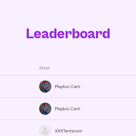
Leaderboard
Artist
Playboi Carti
Playboi Carti
XXXTentacion