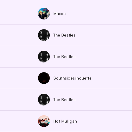
Maxon
The Beatles
The Beatles
Southsidesilhouette
The Beatles
Hot Mulligan