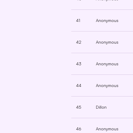
41
Anonymous
42
Anonymous
43
Anonymous
44
Anonymous
45
Dillon
46
Anonymous