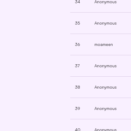
34
Anonymous
35
Anonymous
36
moameen
37
Anonymous
38
Anonymous
39
Anonymous
40
Anonymous