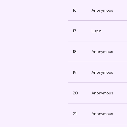
16
Anonymous
17
Lupin
18
Anonymous
19
Anonymous
20
Anonymous
21
Anonymous