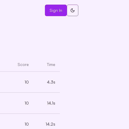
Sign In
Score
Time
10
4.3
s
10
14.1
s
10
14.2
s