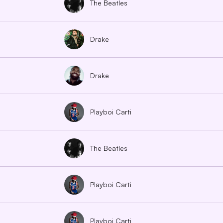
The Beatles
Drake
Drake
Playboi Carti
The Beatles
Playboi Carti
Playboi Carti