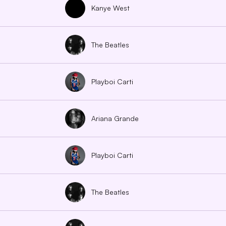
Kanye West
The Beatles
Playboi Carti
Ariana Grande
Playboi Carti
The Beatles