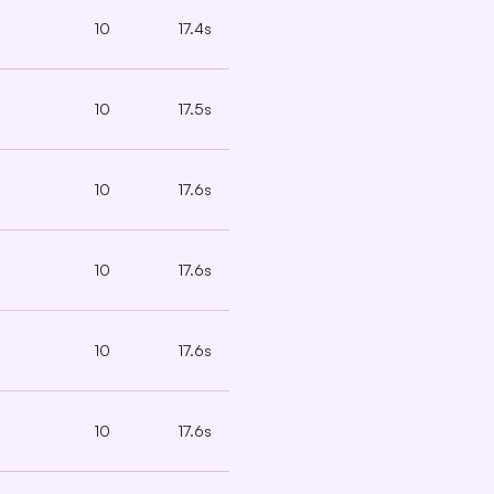
10
17.4
s
10
17.5
s
10
17.6
s
10
17.6
s
10
17.6
s
10
17.6
s