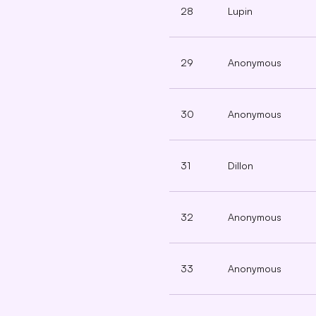
28
Lupin
29
Anonymous
30
Anonymous
31
Dillon
32
Anonymous
33
Anonymous