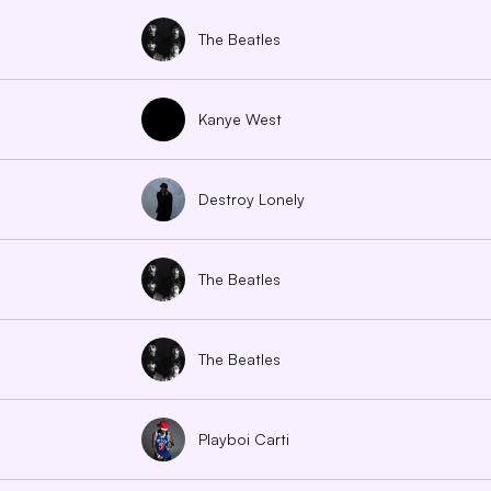
The Beatles
Kanye West
Destroy Lonely
The Beatles
The Beatles
Playboi Carti