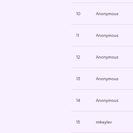
10
Anonymous
11
Anonymous
12
Anonymous
13
Anonymous
14
Anonymous
15
mikeylev